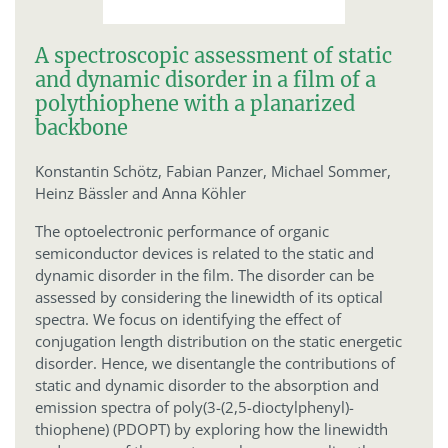
A spectroscopic assessment of static
and dynamic disorder in a film of a
polythiophene with a planarized
backbone
Konstantin Schötz,
Fabian Panzer,
Michael Sommer,
Heinz Bässler and Anna Köhler
The optoelectronic performance of organic
semiconductor devices is related to the static and
dynamic disorder in the film. The disorder can be
assessed by considering the linewidth of its optical
spectra. We focus on identifying the effect of
conjugation length distribution on the static energetic
disorder. Hence, we disentangle the contributions of
static and dynamic disorder to the absorption and
emission spectra of poly(3-(2,5-dioctylphenyl)-
thiophene) (PDOPT) by exploring how the linewidth