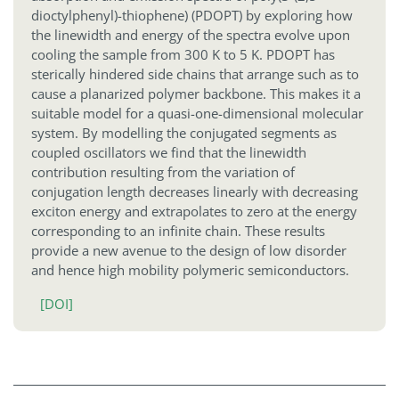
dioctylphenyl)-thiophene) (PDOPT) by exploring how
the linewidth and energy of the spectra evolve upon
cooling the sample from 300 K to 5 K. PDOPT has
sterically hindered side chains that arrange such as to
cause a planarized polymer backbone. This makes it a
suitable model for a quasi-one-dimensional molecular
system. By modelling the conjugated segments as
coupled oscillators we find that the linewidth
contribution resulting from the variation of
conjugation length decreases linearly with decreasing
exciton energy and extrapolates to zero at the energy
corresponding to an infinite chain. These results
provide a new avenue to the design of low disorder
and hence high mobility polymeric semiconductors.
[DOI]