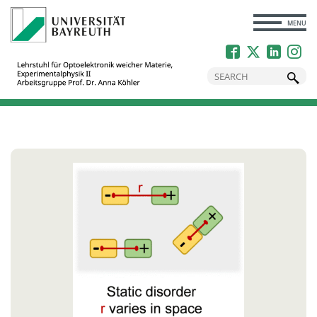
CLOSE
MENU