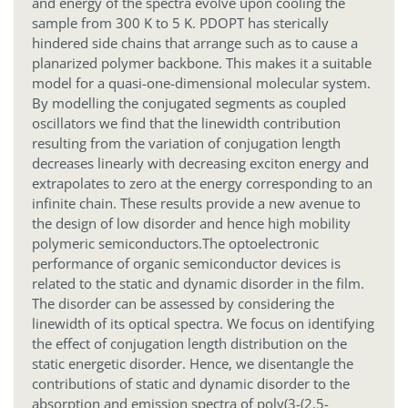
and energy of the spectra evolve upon cooling the
sample from 300 K to 5 K. PDOPT has sterically
hindered side chains that arrange such as to cause a
planarized polymer backbone. This makes it a suitable
model for a quasi-one-dimensional molecular system.
By modelling the conjugated segments as coupled
oscillators we find that the linewidth contribution
resulting from the variation of conjugation length
decreases linearly with decreasing exciton energy and
extrapolates to zero at the energy corresponding to an
infinite chain. These results provide a new avenue to
the design of low disorder and hence high mobility
polymeric semiconductors.
The optoelectronic
performance of organic semiconductor devices is
related to the static and dynamic disorder in the film.
The disorder can be assessed by considering the
linewidth of its optical spectra. We focus on identifying
the effect of conjugation length distribution on the
static energetic disorder. Hence, we disentangle the
contributions of static and dynamic disorder to the
absorption and emission spectra of poly(3-(2,5-