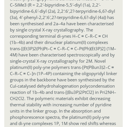
C–SiMe3 (R = 2,2′-bipyridine-5,5′-diyl (1a), 2,2′-
bipyridine-6,6′-diyl (2a), 2,2′:6′,2?-terpyridine-6,6?-diyl
(3a), 4′-phenyl-2,2′:6′,2?-terpyridine-6,6?-diyl (4a)) has
been synthesised and 2a–4a have been characterised
by single crystal X-ray crystallography. The
corresponding terminal di-ynes H–C ≡ C–R–C ≡ CH
(1b–4b) and their dinuclear platinum(II) complexes
trans-[(Et3P)2(Ph)Pt–C ≡ C–R–C ≡ C–Pt(Ph)(Et3P)2] (1M–
4M) have been characterised spectroscopically and by
single-crystal X-ray crystallography for 2M. Novel
platinum(II) poly-yne polymers trans-[Pt(PBun3)2–C ≡
C–R–C ≡ C–]n (1P–4P) containing the oligopyridyl linker
groups in the backbone have been synthesised by the
CuI-catalysed dehydrohalogenation polycondensation
reaction of 1b–4b and trans-[(Bu3P)2PtCl2] in Pri2NH–
CH2Cl2. The polymeric materials exhibit decreasing
thermal stability with increasing number of pyridine
units in the linker group. In the absorption and
phosphorescence spectra, the platinum(II) poly-yne
and di-yne complexes 1P, 1M show red shifts whereas