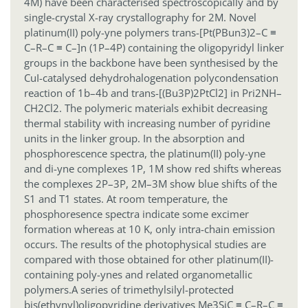
4M) have been characterised spectroscopically and by
single-crystal X-ray crystallography for 2M. Novel
platinum(II) poly-yne polymers trans-[Pt(PBun3)2–C ≡
C–R–C ≡ C–]n (1P–4P) containing the oligopyridyl linker
groups in the backbone have been synthesised by the
CuI-catalysed dehydrohalogenation polycondensation
reaction of 1b–4b and trans-[(Bu3P)2PtCl2] in Pri2NH–
CH2Cl2. The polymeric materials exhibit decreasing
thermal stability with increasing number of pyridine
units in the linker group. In the absorption and
phosphorescence spectra, the platinum(II) poly-yne
and di-yne complexes 1P, 1M show red shifts whereas
the complexes 2P–3P, 2M–3M show blue shifts of the
S1 and T1 states. At room temperature, the
phosphoresence spectra indicate some excimer
formation whereas at 10 K, only intra-chain emission
occurs. The results of the photophysical studies are
compared with those obtained for other platinum(II)-
containing poly-ynes and related organometallic
polymers.
A series of trimethylsilyl-protected
bis(ethynyl)oligopyridine derivatives Me3SiC ≡ C–R–C ≡