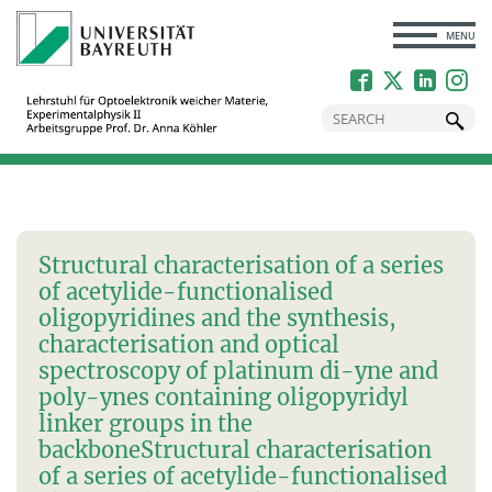
CLOSE
MENU
Structural characterisation of a series
of acetylide-functionalised
oligopyridines and the synthesis,
characterisation and optical
spectroscopy of platinum di-yne and
poly-ynes containing oligopyridyl
linker groups in the
backbone
Structural characterisation
of a series of acetylide-functionalised