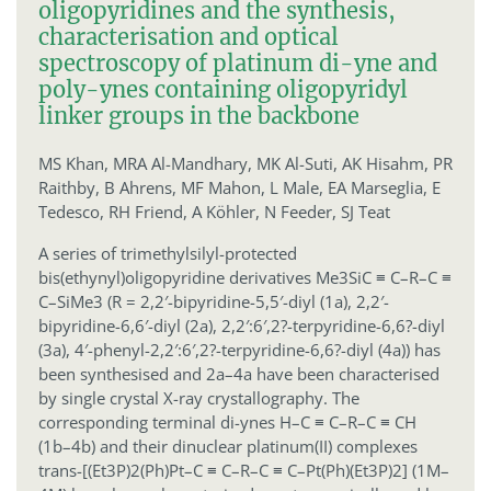
oligopyridines and the synthesis,
characterisation and optical
spectroscopy of platinum di-yne and
poly-ynes containing oligopyridyl
linker groups in the backbone
MS Khan,
MRA Al-Mandhary,
MK Al-Suti,
AK Hisahm,
PR
Raithby,
B Ahrens,
MF Mahon,
L Male,
EA Marseglia,
E
Tedesco,
RH Friend,
A Köhler,
N Feeder,
SJ Teat
A series of trimethylsilyl-protected
bis(ethynyl)oligopyridine derivatives Me3SiC ≡ C–R–C ≡
C–SiMe3 (R = 2,2′-bipyridine-5,5′-diyl (1a), 2,2′-
bipyridine-6,6′-diyl (2a), 2,2′:6′,2?-terpyridine-6,6?-diyl
(3a), 4′-phenyl-2,2′:6′,2?-terpyridine-6,6?-diyl (4a)) has
been synthesised and 2a–4a have been characterised
by single crystal X-ray crystallography. The
corresponding terminal di-ynes H–C ≡ C–R–C ≡ CH
(1b–4b) and their dinuclear platinum(II) complexes
trans-[(Et3P)2(Ph)Pt–C ≡ C–R–C ≡ C–Pt(Ph)(Et3P)2] (1M–