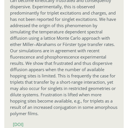
can become kinetically frustrated and consequently
dispersive. Experimentally, this is observed
predominantly for triplet excitations and charges, and
has not been reported for singlet excitations. We have
addressed the origin of this phenomenon by
simulating the temperature dependent spectral
diffusion using a lattice Monte Carlo approach with
either Miller–Abrahams or Förster type transfer rates.
Our simulations are in agreement with recent
fluorescence and phosphorescence experimental
results. We show that frustrated and thus dispersive
diffusion appears when the number of available
hopping sites is limited. This is frequently the case for
triplets that transfer by a short-range interaction, yet
may also occur for singlets in restricted geometries or
dilute systems. Frustration is lifted when more
hopping sites become available, e.g., for triplets as a
result of an increased conjugation in some amorphous
polymer films.
[DOI]