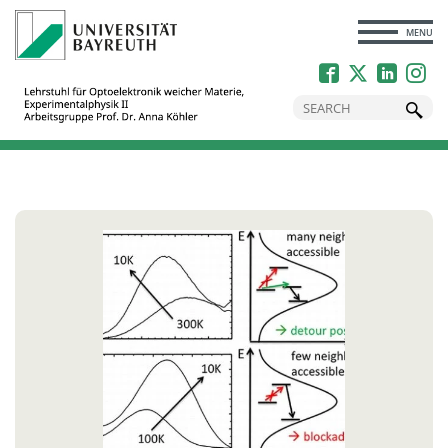
CLOSE
MENU