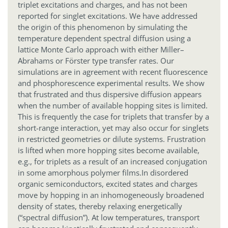
triplet excitations and charges, and has not been
reported for singlet excitations. We have addressed
the origin of this phenomenon by simulating the
temperature dependent spectral diffusion using a
lattice Monte Carlo approach with either Miller–
Abrahams or Förster type transfer rates. Our
simulations are in agreement with recent fluorescence
and phosphorescence experimental results. We show
that frustrated and thus dispersive diffusion appears
when the number of available hopping sites is limited.
This is frequently the case for triplets that transfer by a
short-range interaction, yet may also occur for singlets
in restricted geometries or dilute systems. Frustration
is lifted when more hopping sites become available,
e.g., for triplets as a result of an increased conjugation
in some amorphous polymer films.
In disordered
organic semiconductors, excited states and charges
move by hopping in an inhomogeneously broadened
density of states, thereby relaxing energetically
(“spectral diffusion”). At low temperatures, transport