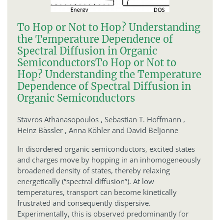
To Hop or Not to Hop? Understanding
the Temperature Dependence of
Spectral Diffusion in Organic
Semiconductors
To Hop or Not to
Hop? Understanding the Temperature
Dependence of Spectral Diffusion in
Organic Semiconductors
Stavros Athanasopoulos ,
Sebastian T. Hoffmann ,
Heinz Bässler ,
Anna Köhler and David Beljonne
In disordered organic semiconductors, excited states
and charges move by hopping in an inhomogeneously
broadened density of states, thereby relaxing
energetically (“spectral diffusion”). At low
temperatures, transport can become kinetically
frustrated and consequently dispersive.
Experimentally, this is observed predominantly for